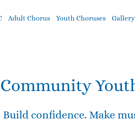
C
Adult Chorus
Youth Choruses
Gallery
Community Yout
. Build confidence. Make mus