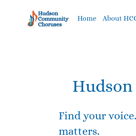
Home
About HC
Hudson 
Find your voice
matters.