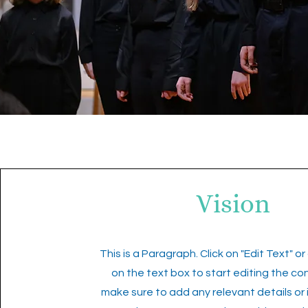
Vision
This is a Paragraph. Click on "Edit Text" or
on the text box to start editing the c
make sure to add any relevant details or