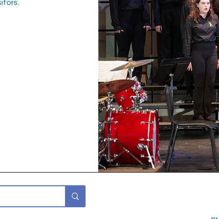
itors.