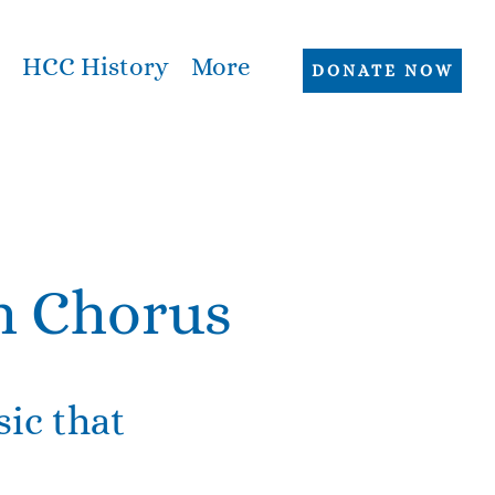
HCC History
More
DONATE NOW
h Chorus
ic that