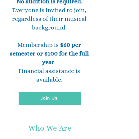
No audition is required.
Everyone is invited to join,
regardless of their musical
background.
Membership is
$60 per
semester or $100 for the full
year
.
Financial assistance is
available.
Join Us
Who We Are