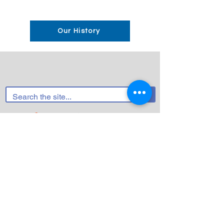
Our History
FACEBOOK
INSTAGRAM (HCC)
INSTAGRAM (HCYC/H3C/HCPC)