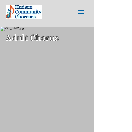
Adult Chorus