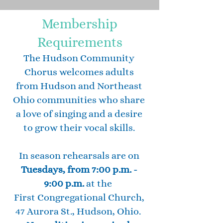
Membership
Requirements
The Hudson Community
Chorus welcomes adults
from Hudson and Northeast
Ohio communities who share
a love of singing and a desire
to grow their vocal skills.
In season rehearsals are on
Tuesdays, from 7:00 p.m. -
9:00 p.m.
at the
First Congregational Church,
47 Aurora St., Hudson, Ohio.