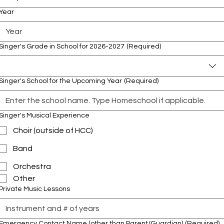
Year
Singer's Grade in School for 2026-2027
(Required)
Singer's School for the Upcoming Year
(Required)
Singer's Musical Experience
Choir (outside of HCC)
Band
Orchestra
Other
Private Music Lessons
Emergency Contact Name (other than Parent/Guardian)
(Required)