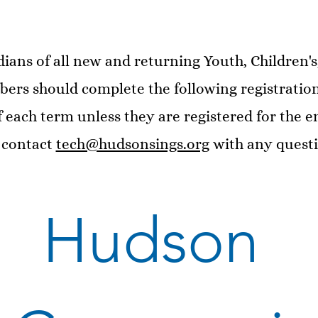
ians of all new and returning Youth, Children'
rs should complete the following registration
 each term unless they are registered for the en
 contact
tech@hudsonsings.org
with any questi
Hudson 