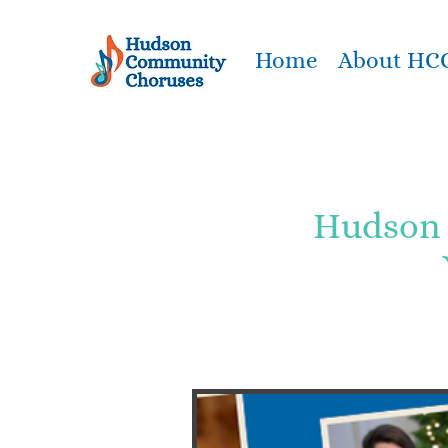
Home
About HC
Hudson 