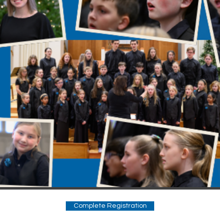
Complete Registration