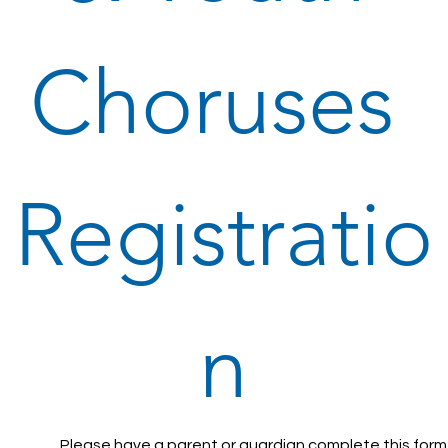
Choruses 
Registratio
n
Please have a parent or guardian complete this form