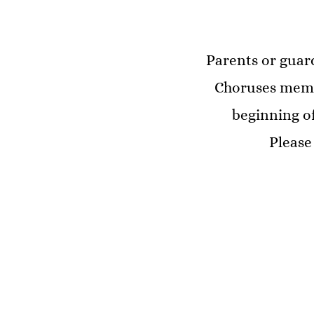
Parents or guard
Choruses membe
beginning of
Please