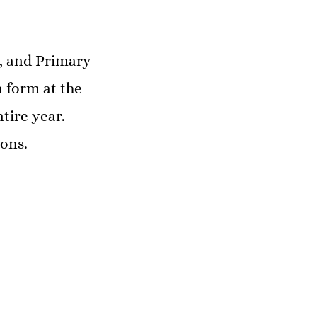
s, and Primary
 form at the
tire year.
ons.