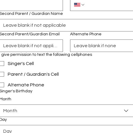
Second Parent / Guardian Name
Second Parent/Guardian Email
Alternate Phone
I give permission to text the following cellphones
Singer's Cell
Parent / Guardian's Cell
Alternate Phone
Singer's Birthday
Month
Month
Day