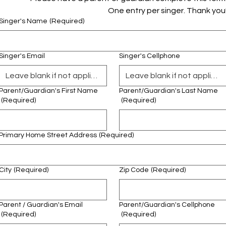
One entry per singer. Thank you
Singer's Name
(Required)
Singer's Email
Singer's Cellphone
Parent/Guardian's First Name
Parent/Guardian's Last Name
(Required)
(Required)
Primary Home Street Address
(Required)
City
(Required)
Zip Code
(Required)
Parent / Guardian's Email
Parent/Guardian's Cellphone
(Required)
(Required)