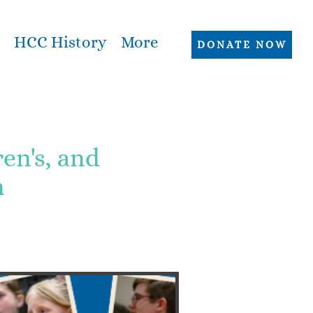
HCC History
More
DONATE NOW
n's, and
n