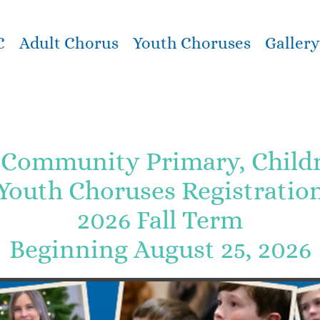
C
Adult Chorus
Youth Choruses
Gallery
Community Primary, Childre
Youth Choruses Registratio
2026 Fall Term
Beginning August 25, 2026