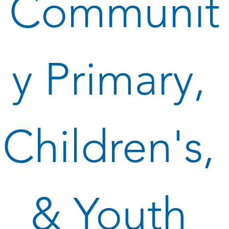
Communit
y Primary, 
Children's, 
& Youth 