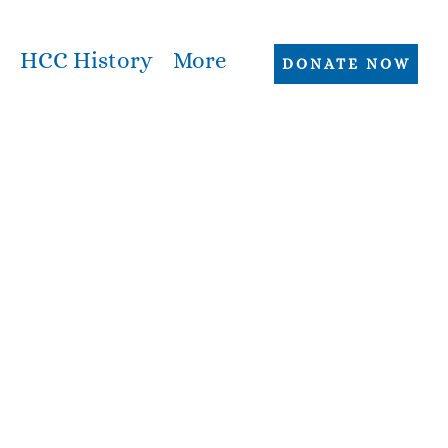
HCC History
More
DONATE NOW