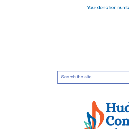
Your donation number