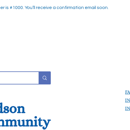
 is #1000. You’ll receive a confirmation email soon.
F
I
I