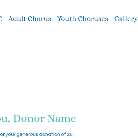
C
Adult Chorus
Youth Choruses
Gallery
ou, Donor Name
for your generous donation of $0.