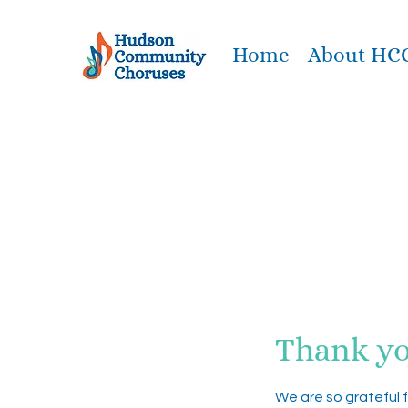
Home
About HC
Thank y
We are so grateful 