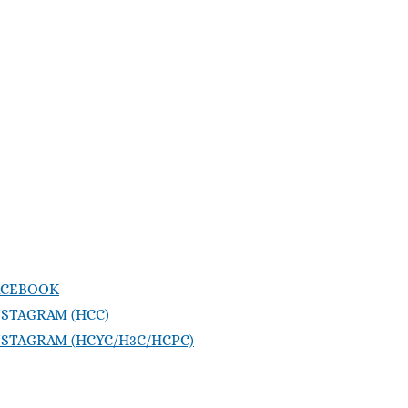
ACEBOOK
NSTAGRAM (HCC)
NSTAGRAM (HCYC/H3C/HCPC)