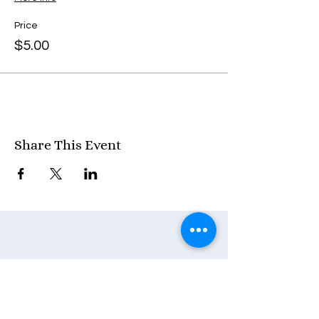
Price
$5.00
Share This Event