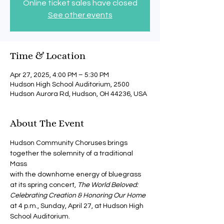
Online ticket sales have closed
See other events
Time & Location
Apr 27, 2025, 4:00 PM – 5:30 PM
Hudson High School Auditorium, 2500
Hudson Aurora Rd, Hudson, OH 44236, USA
About The Event
Hudson Community Choruses brings 
together the solemnity of a traditional 
Mass 
with the downhome energy of bluegrass 
at its spring concert, 
The World Beloved: 
Celebrating Creation & Honoring Our Home
at 4 p.m., Sunday, April 27, at Hudson High 
School Auditorium.  