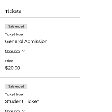
Tickets
Sale ended
Ticket type
General Admission
More info
Price
$20.00
Sale ended
Ticket type
Student Ticket
More info