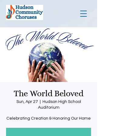
The World Beloved
Sun, Apr 27
  |  
Hudson High School
Auditorium
Celebrating Creation & Honoring Our Home