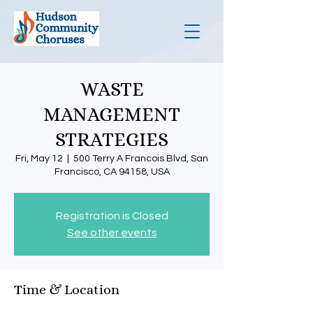
WASTE
MANAGEMENT
STRATEGIES
Fri, May 12
  |  
500 Terry A Francois Blvd, San
Francisco, CA 94158, USA
Registration is Closed
See other events
Time & Location