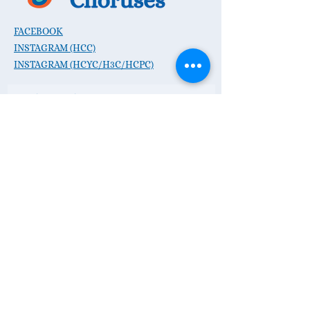
FACEBOOK
INSTAGRAM (HCC)
INSTAGRAM (HCYC/H3C/HCPC)
Subscribe to Our Mailing
List
Subscribe Now
CONTACT :
P.O. Box 468, Hudson OH 44236
E:
hello@hudsonsings.org
Donate Now