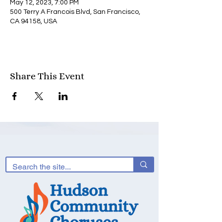
May 12, 2023, 7:00 PM
500 Terry A Francois Blvd, San Francisco,
CA 94158, USA
Share This Event